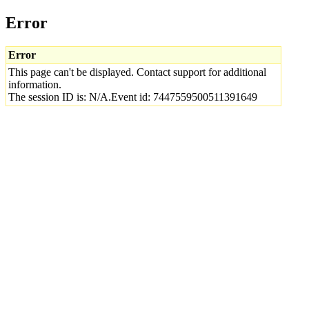
Error
Error
This page can't be displayed. Contact support for additional
information.
The session ID is: N/A.Event id: 7447559500511391649