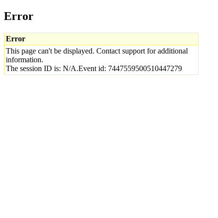
Error
Error
This page can't be displayed. Contact support for additional
information.
The session ID is: N/A.Event id: 7447559500510447279